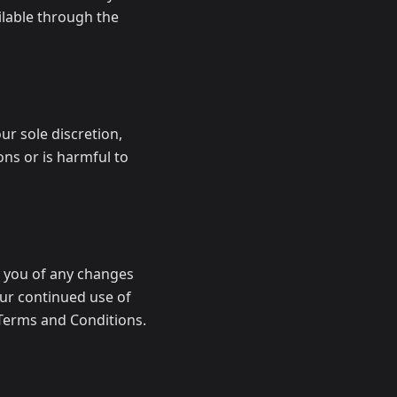
ilable through the
ur sole discretion,
ons or is harmful to
y you of any changes
our continued use of
Terms and Conditions.