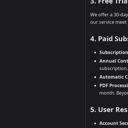
3. Free Tria
We offer a 30-day 
our service meet
4. Paid Sub
Subscription
Annual Cont
subscription,
Automatic C
PDF Process
month. Beyond
5. User Res
Account Sec