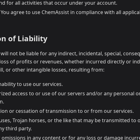
nd for all activities that occur under your account.
: You agree to use ChemAssist in compliance with all applic
n of Liability
 will not be liable for any indirect, incidental, special, conse
oss of profits or revenues, whether incurred directly or indi
l, or other intangible losses, resulting from:
nability to use our services.
ized access to or use of our servers and/or any personal o
n.
ion or cessation of transmission to or from our services.
uses, Trojan horses, or the like that may be transmitted to
ny third party.
 omissions in any content or for any loss or damage incurre