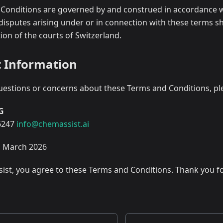
Conditions are governed by and construed in accordance w
disputes arising under or in connection with these terms sha
tion of the courts of Switzerland.
t Information
uestions or concerns about these Terms and Conditions, ple
AG
6247
info@chemassist.ai
h March 2026
ist, you agree to these Terms and Conditions. Thank you fo