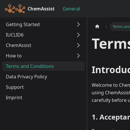
ChemAssist
General
Getting Started
Terms and
IUCLID6
Terms
ChemAssist
How to
Terms and Conditions
Introdu
Data Privacy Policy
Welcome to ChemAs
Support
using ChemAssist
Imprint
carefully before 
1. Accepta