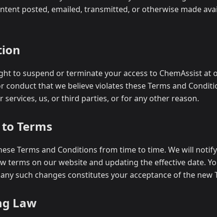
ontent posted, emailed, transmitted, or otherwise made ava
tion
ght to suspend or terminate your access to ChemAssist at o
or conduct that we believe violates these Terms and Conditi
 services, us, or third parties, or for any other reason.
 to Terms
ese Terms and Conditions from time to time. We will notif
w terms on our website and updating the effective date. Y
 any such changes constitutes your acceptance of the new 
ng Law