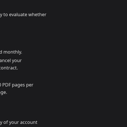
bly to evaluate whether
ed monthly.
cancel your
contract.
00 PDF pages per
age.
ty of your account