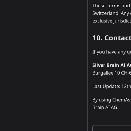
These Terms and 
Switzerland. Any 
exclusive jurisdic
10. Contac
If you have any q
Silver Brain AI 
Burgallee 10 CH-
Last Update: 12t
By using ChemAss
Brain AI AG.