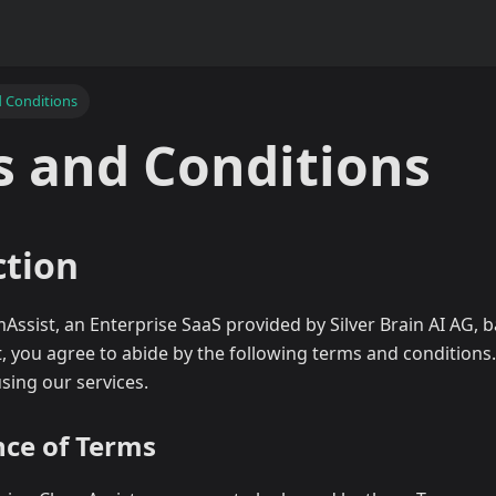
 Conditions
 and Conditions
ction
sist, an Enterprise SaaS provided by Silver Brain AI AG, b
, you agree to abide by the following terms and conditions
using our services.
nce of Terms