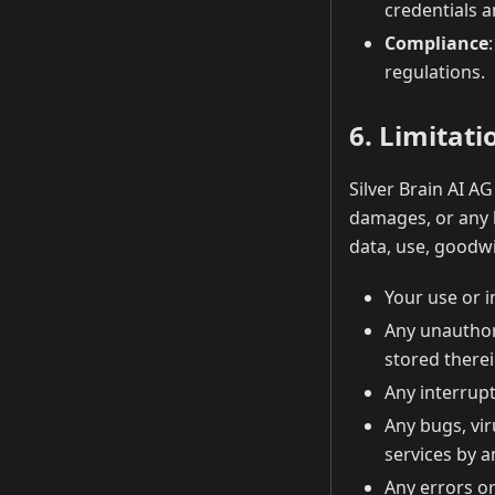
credentials a
Compliance
regulations.
6. Limitatio
Silver Brain AI AG
damages, or any l
data, use, goodwil
Your use or i
Any unauthor
stored therei
Any interrupt
Any bugs, vir
services by a
Any errors or