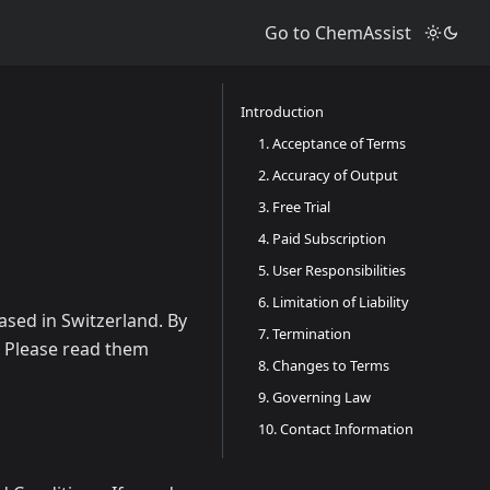
Go to ChemAssist
Introduction
1. Acceptance of Terms
2. Accuracy of Output
3. Free Trial
4. Paid Subscription
5. User Responsibilities
6. Limitation of Liability
ased in Switzerland. By
7. Termination
. Please read them
8. Changes to Terms
9. Governing Law
10. Contact Information