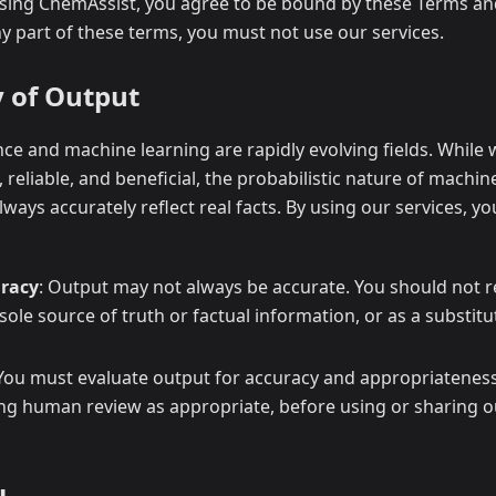
using ChemAssist, you agree to be bound by these Terms and
y part of these terms, you must not use our services.
y of Output
gence and machine learning are rapidly evolving fields. While
, reliable, and beneficial, the probabilistic nature of machi
ways accurately reflect real facts. By using our services, 
racy
: Output may not always be accurate. You should not r
 sole source of truth or factual information, or as a substit
 You must evaluate output for accuracy and appropriateness
ing human review as appropriate, before using or sharing 