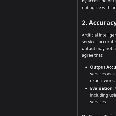
By accessing or 
not agree with an
2. Accurac
Artificial intelli
services accurate
output may not al
agree that:
Output Accu
services as a
expert work.
Evaluation
:
including us
services.