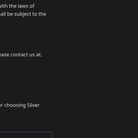
ith the laws of
ll be subject to the
ase contact us at:
r choosing Silver