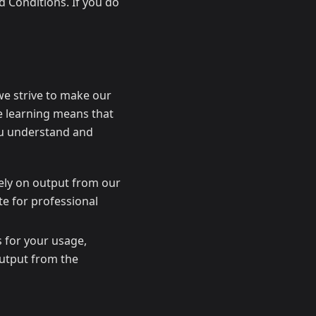
 Conditions. If you do
 we strive to make our
ne learning means that
you understand and
ely on output from our
ute for professional
 for your usage,
output from the