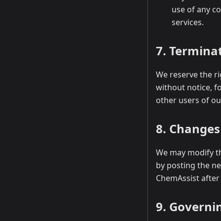
use of any c
services.
7. Termina
We reserve the ri
without notice, f
other users of our
8. Changes
We may modify th
by posting the ne
ChemAssist after
9. Governi