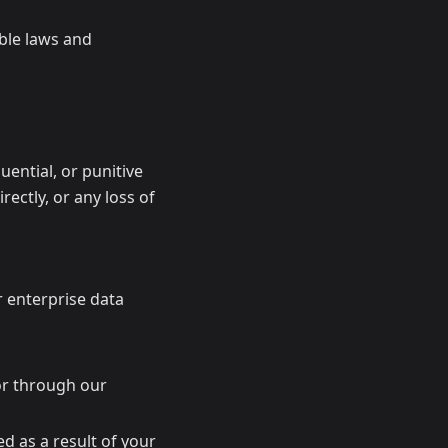
able laws and
quential, or punitive
rectly, or any loss of
r enterprise data
 or through our
d as a result of your