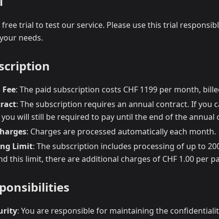
l
free trial to test our service. Please use this trial responsi
 your needs.
scription
 Fee
: The paid subscription costs CHF 1199 per month, bill
ract
: The subscription requires an annual contract. If you 
 you will still be required to pay until the end of the annual 
harges
: Charges are processed automatically each month.
ing Limit
: The subscription includes processing of up to 2
 this limit, there are additional charges of CHF 1.00 per p
ponsibilities
urity
: You are responsible for maintaining the confidentiali